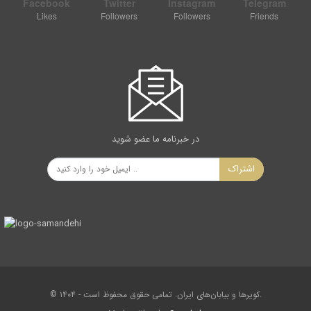
Facebook
Twitter
Instagram
Telegram
Likes
Followers
Followers
Friends
در خبرنامه ما عضو شوید
اشتراک
Maku basalt prism columns are one of the rare insights in
the world that results from the freezing of volcanic lavas
during the third period of geology. The contraction resulting
from the freezing of the lava and the angular distance of
120 degrees are influenced by each other. As a result of the
effect of these forces, the igneous mass is converted to
the hexagonal hemispheres in the opposite direction. Usually
© ۱۴۰۴ - کویرها و بیابان‌های ایران. تمامی حقوق محفوظ است.
the row of lower prisms is more regular than the upper ones.