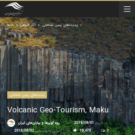
خانه
آثار طبیعی
پدیده‌های زمین شناختی
پدیده‌های زمین شناختی
Volcanic Geo-Tourism, Maku
2018/08/01
در تاریخ
گروه کویرها و بیابان‌های ایران
توسط
2018/08/02
آخرین به‌روزرسانی
10,473
0