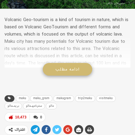
ستون‌های بازالتی
Volcanic Geo-tourism is a kind of tourism in nature, which is
based on Volcanic GeoTourism and different forms and
volumes, which is focused on the output of volcanic lava.
Maku city has many potentials for Volcanic tourism due to
its various attractions related to this area. The Volcanic
route which is discussed in this article, can be visited in a
day’s time. The length of the route is about 100 km and its
ادامه مطلب
origin will be the city of Maku.
maku
maku_gram
makugram
trip2maku
visitmaku
بریمـماکو
سفرنامهـماکو
ماکو
10,473
0
اشتراک