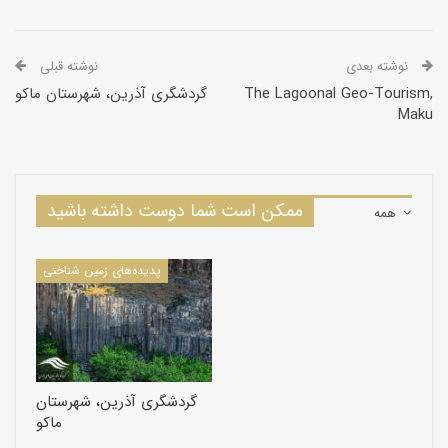
نوشته قبلی
نوشته بعدی
گردشگری آذرین، شهرستان ماکو
The Lagoonal Geo-Tourism,
Maku
ممکن است شما دوست داشته باشید
همه
پدیده‌های زمین شناختی
The Basaltic Valley, Maku
گردشگری آذرین، شهرستان
ماکو
The Basaltic Valley is located in the geographical location N